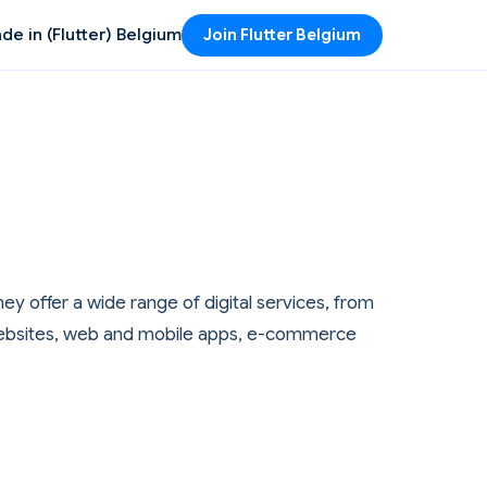
de in (Flutter) Belgium
Join Flutter Belgium
ey offer a wide range of digital services, from
s websites, web and mobile apps, e-commerce