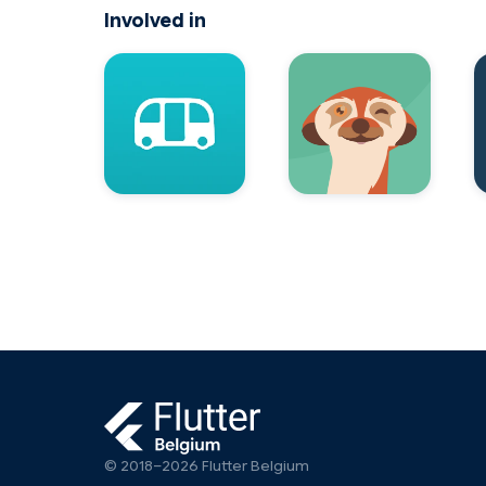
Involved in
© 2018–2026 Flutter Belgium