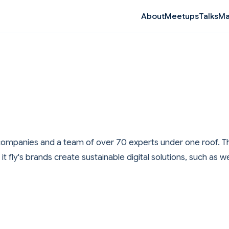
Ma
About
Meetups
Talks
ve companies and a team of over 70 experts under one roof. Th
t fly's brands create sustainable digital solutions, such a