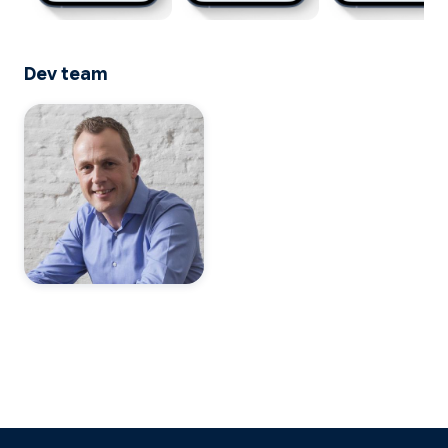
Dev team