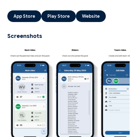
App Store
Play Store
Website
Screenshots