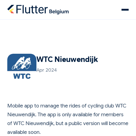
WTC Nieuwendijk
Apr 2024
Mobile app to manage the rides of cycling club WTC
Nieuwendijk. The app is only available for members
of WTC Nieuwendijk, but a public version will become