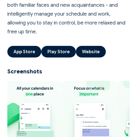
both familiar faces and new acquaintances - and
intelligently manage your schedule and work,
allowing you to stay in control, be more relaxed and
App Store
Play Store
Website
Screenshots