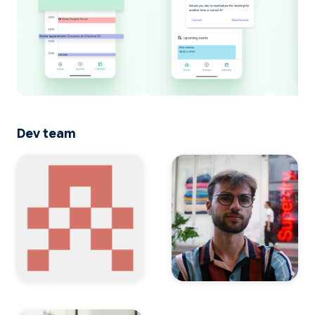
Dev team