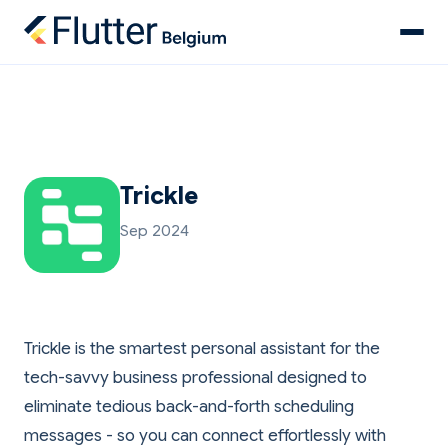
Trickle
Sep 2024
Trickle is the smartest personal assistant for the
tech-savvy business professional designed to
eliminate tedious back-and-forth scheduling
messages - so you can connect effortlessly with