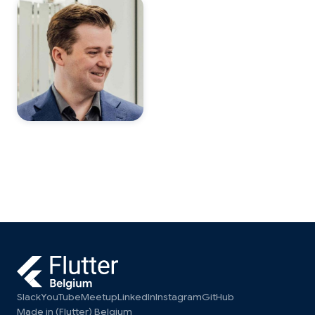
Slack
YouTube
Meetup
LinkedIn
Instagram
GitHub
Made in (Flutter) Belgium