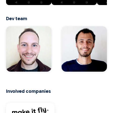
Dev team
Involved companies