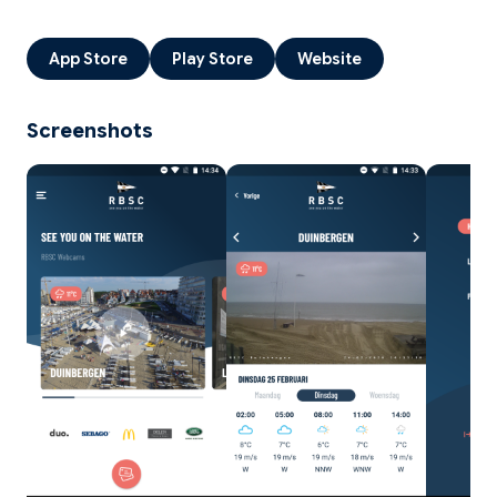
App Store
Play Store
Website
Screenshots