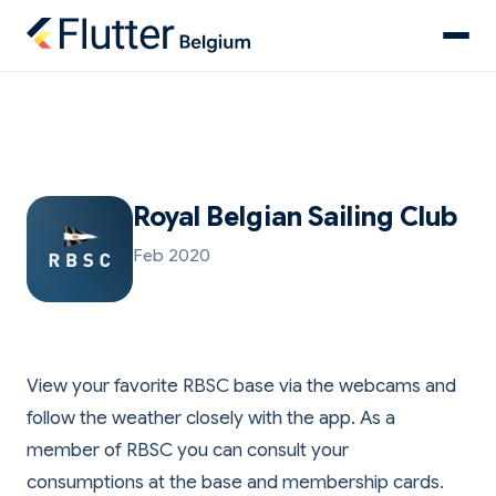
Royal Belgian Sailing Club
Feb 2020
View your favorite RBSC base via the webcams and
follow the weather closely with the app. As a
member of RBSC you can consult your