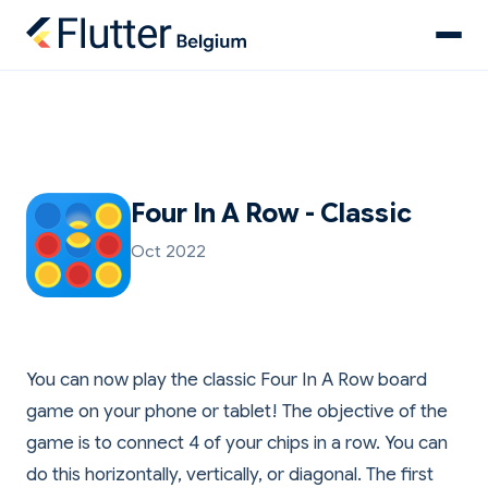
Four In A Row - Classic
Oct 2022
You can now play the classic Four In A Row board
game on your phone or tablet! The objective of the
game is to connect 4 of your chips in a row. You can
do this horizontally, vertically, or diagonal. The first