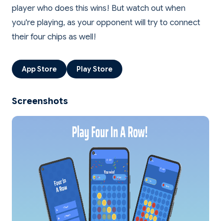
player who does this wins! But watch out when
you're playing, as your opponent will try to connect
App Store
Play Store
Screenshots