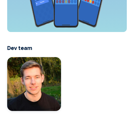
Dev team