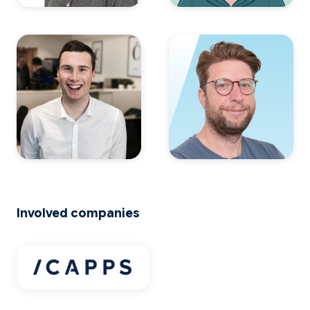
Involved companies