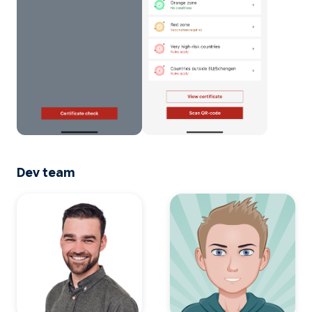
Dev team