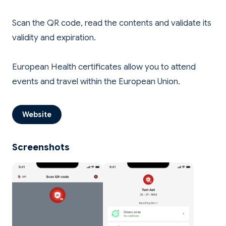
Scan the QR code, read the contents and validate its
validity and expiration.
European Health certificates allow you to attend
Website
Screenshots