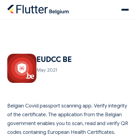
EUDCC BE
May 2021
Belgian Covid passport scanning app. Verify integrity
of the certificate. The application from the Belgian
government enables you to scan, read and verify QR
codes containing European Health Certificates.