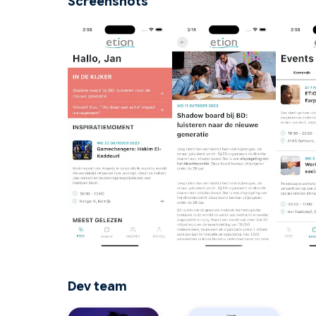
Screenshots
Dev team