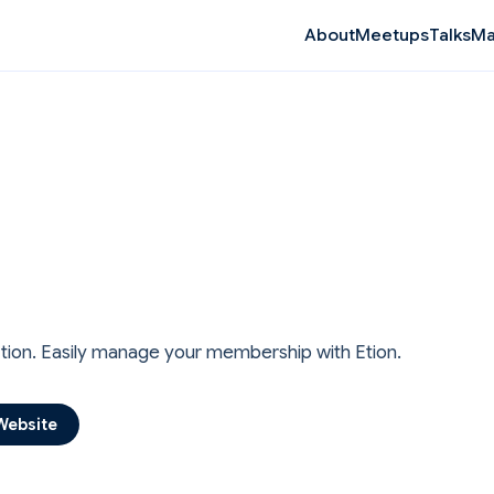
Ma
About
Meetups
Talks
Etion. Easily manage your membership with Etion.
Website