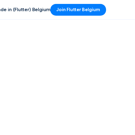
de in (Flutter) Belgium
Join Flutter Belgium