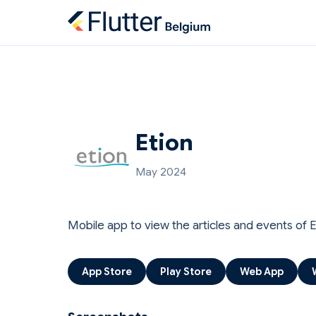
Etion
May 2024
Mobile app to view the articles and events of 
App Store
Play Store
Web App