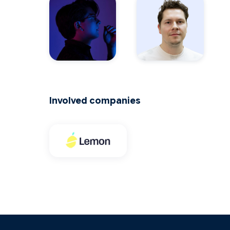
Involved companies