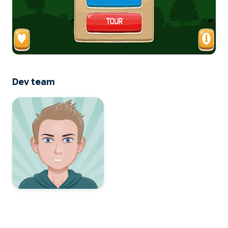
Dev team