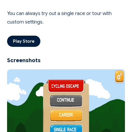
You can always try out a single race or tour with
Play Store
Screenshots