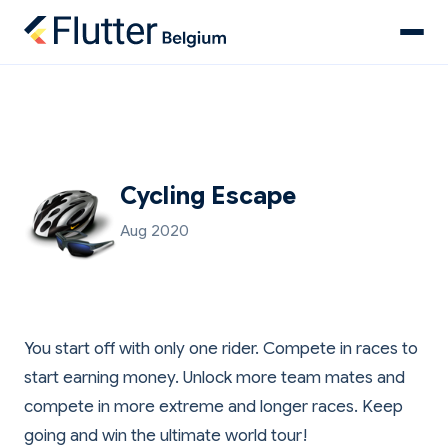
Cycling Escape
Aug 2020
You start off with only one rider. Compete in races to
start earning money. Unlock more team mates and
compete in more extreme and longer races. Keep
going and win the ultimate world tour!