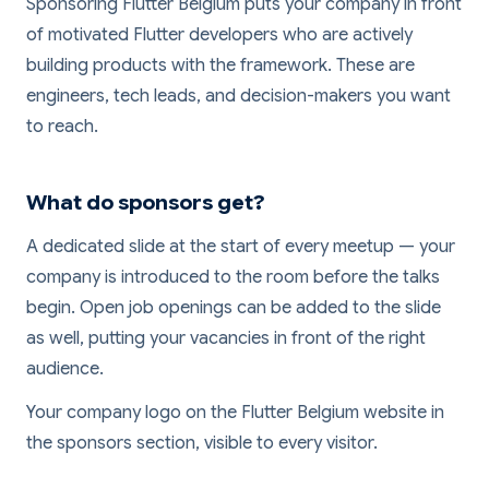
Sponsoring Flutter Belgium puts your company in front
of motivated Flutter developers who are actively
building products with the framework. These are
engineers, tech leads, and decision-makers you want
to reach.
What do sponsors get?
A dedicated slide at the start of every meetup — your
company is introduced to the room before the talks
begin. Open job openings can be added to the slide
as well, putting your vacancies in front of the right
audience.
Your company logo on the Flutter Belgium website in
the sponsors section, visible to every visitor.