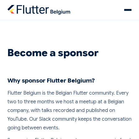
Become a sponsor
Why sponsor Flutter Belgium?
Flutter Belgium is the Belgian Flutter community. Every
two to three months we host a meetup at a Belgian
company, with talks recorded and published on
YouTube. Our Slack community keeps the conversation
going between events.