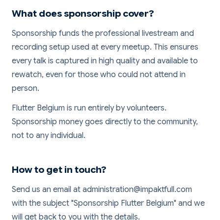
What does sponsorship cover?
Sponsorship funds the professional livestream and
recording setup used at every meetup. This ensures
every talk is captured in high quality and available to
rewatch, even for those who could not attend in
person.
Flutter Belgium is run entirely by volunteers.
Sponsorship money goes directly to the community,
not to any individual.
How to get in touch?
Send us an email at administration@impaktfull.com
with the subject "Sponsorship Flutter Belgium" and we
will get back to you with the details.